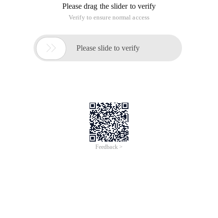
Please drag the slider to verify
Verify to ensure normal access

Please slide to verify
Feedback >